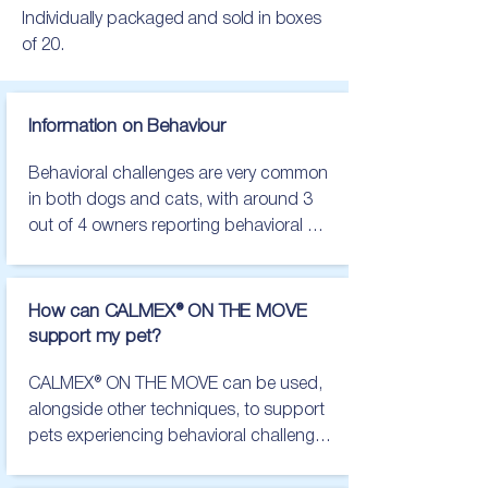
Individually packaged and sold in boxes
of 20.
Information on Behaviour
Behavioral challenges are very common 
in both dogs and cats, with around 3 
out of 4 owners reporting behavioral 
challenges in their pets. Frequently 
reported challenges include separation 
related behaviors, noise sensitivities and 
How can CALMEX® ON THE MOVE
uncertainty in new situations, including 
support my pet?
car travel.

CALMEX® ON THE MOVE can be used, 
The main things to look out for in dogs 
alongside other techniques, to support 
are:

pets experiencing behavioral challenges 
during travel.