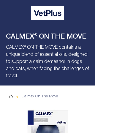
CALMEX® ON THE MOVE
CALMEX® ON THE MOVE contains a
unique blend of essential oils, designed
to support a calm demeanor in dogs
and cats, when facing the challenges of
travel.
>
Calmex On The Move