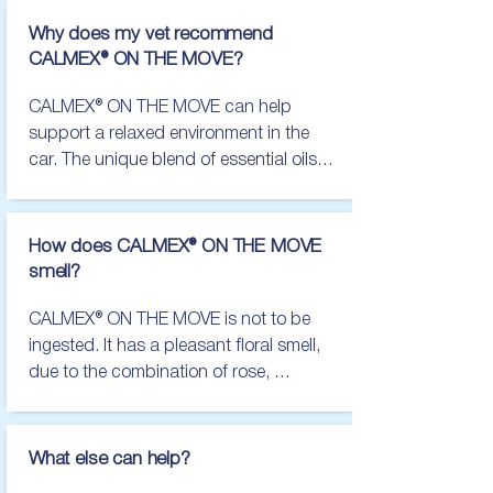
Trembling/shaking

Salivating

Why does my vet recommend
Hiding

CALMEX® ON THE MOVE?
Panting

Pacing/restlessness

CALMEX® ON THE MOVE can help 
Inappropriate accidents in the 
support a relaxed environment in the 
house/car

car. The unique blend of essential oils, 
Clingy behavior

used in the product, creates a pleasant 
Escape attempts

smell for the car, whilst helping pets to 
Destruction

maintain a calm demeanor.

How does CALMEX® ON THE MOVE
Lack of appetite

smell?
Increased vocalization

There are lots of different diffuser 
Excessive yawning

products available, which can make 
CALMEX® ON THE MOVE is not to be 
Lip licking

choosing one that is right for you and 
ingested. It has a pleasant floral smell, 
Showing the whites of the eyes/"whale 
your pet difficult. At VetPlus, we believe 
due to the combination of rose, 
eye"

animals deserve the best, which is why 
lavender and chamomile.
The main things to look out for in cats 
we have designed a diffuser that not 
are:

only smells great, but also provides 
What else can help?
maximum support for your pet whilst 