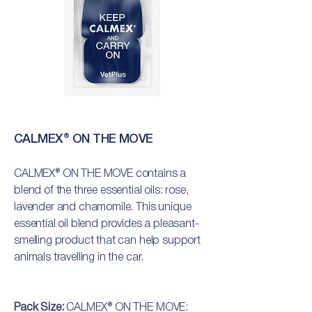
CALMEX® ON THE MOVE
CALMEX® ON THE MOVE contains a
blend of the three essential oils: rose,
lavender and chamomile. This unique
essential oil blend provides a pleasant-
smelling product that can help support
animals travelling in the car.
Pack Size:
CALMEX® ON THE MOVE: