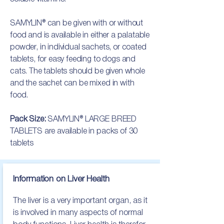
SAMYLIN® can be given with or without
food and is available in either a palatable
powder, in individual sachets, or coated
tablets, for easy feeding to dogs and
cats. The tablets should be given whole
and the sachet can be mixed in with
food.
Pack Size:
SAMYLIN® LARGE BREED
TABLETS are available in packs of 30
tablets
Information on Liver Health
The liver is a very important organ, as it 
is involved in many aspects of normal 