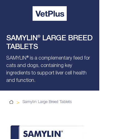
SAMYLIN® LARGE BREED
TABLETS
SAMYLIN® is a complementary feed for
cats and dogs, containing key
ingredients to support liver cell health
and function.
>
Samylin Large Breed Tablets