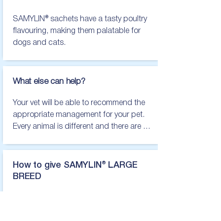
There are several liver supplements 
SAMYLIN® sachets have a tasty poultry 
available, which can make choosing 
flavouring, making them palatable for 
one that is right for you and your pet 
dogs and cats.
difficult. At VetPlus, we believe animals 
deserve the best. This is why we only 
ever produce products from the best 
What else can help?
possible ingredients, in our state of the 
art UK facility.
Your vet will be able to recommend the 
appropriate management for your pet. 
Every animal is different and there are 
many causes of liver disease, so it is 
important to find the right management 
for the individual. This may involve diet 
How to give SAMYLIN® LARGE
changes, certain medication and other 
BREED
supportive care.
Dose per day:

31 - 40kg   Two Large Breed
