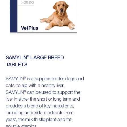
SAMYLIN® LARGE BREED
TABLETS
SAMYLIN® is a supplement for dogs and
cats, to aid with a healthy liver.
SAMYLIN® can be used to support the
liver in either the short or long term and
provides a blend of key ingredients,
including antioxidant extracts from
yeast, the milk thistle plant and fat
soluble vitamins.