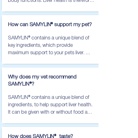
body functions. Liver health is therefore 
important for the happiness and health 
of your pet. We would always 
recommend speaking to your vet 
How can SAMYLIN® support my pet?
practice, for further advice, if you 
notice:

SAMYLIN® contains a unique blend of 
Vomiting

key ingredients, which provide 
Diarrhoea

maximum support to your pets liver. 
Lethargy

These nutritional ingredients help 
Weight loss

maintain the health and normal function 
Yellowing of the skin/whites of the eyes

of liver cells, in either the short or long 
Why does my vet recommend
Any other changes to normal health and 
term, and can be given with or without 
SAMYLIN®?
well-being
food, for easy feeding.
SAMYLIN® contains a unique blend of 
ingredients, to help support liver health. 
It can be given with or without food and 
is available in sachet or tablet form, 
making feeding as easy as possible for 
your pet.

How does SAMYLIN® taste?