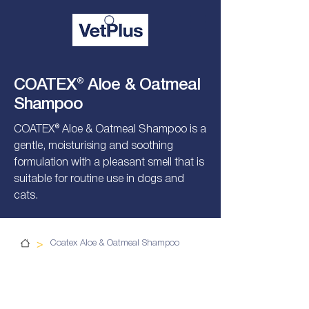
COATEX® Aloe & Oatmeal
Shampoo
COATEX® Aloe & Oatmeal Shampoo is a
gentle, moisturising and soothing
formulation with a pleasant smell that is
suitable for routine use in dogs and
cats.
>
Coatex Aloe & Oatmeal Shampoo