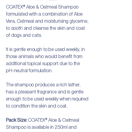
COATEX® Aloe & Oatmeal Shampoo
formulated with a combination of Aloe
Vera, Oatmeal and moisturising glycerine,
to sooth and cleanse the skin and coat
of dogs and cats.
It is gentle enough to be used weekly, in
those animals who would benefit from
additional topical support due to the
pH-neutral formulation.
The shampoo produces a rich lather,
has a pleasant fragrance and is gentle
enough to be used weekly when required
to condition the skin and coat.
Pack Size:
COATEX® Aloe & Oatmeal
Shampoo is available in 250ml and