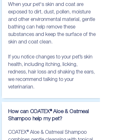
When your pet's skin and coat are 
exposed to dirt, dust, pollen, moisture 
and other environmental material, gentle 
bathing can help remove these 
substances and keep the surface of the 
skin and coat clean.

If you notice changes to your pet’s skin 
health, including itching, licking, 
redness, hair loss and shaking the ears, 
we recommend talking to your 
veterinarian.
How can COATEX® Aloe & Oatmeal
Shampoo help
my pet?
COATEX® Aloe & Oatmeal Shampoo 