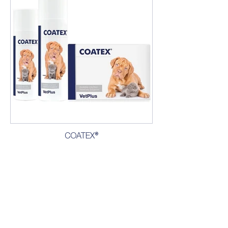
COATEX®