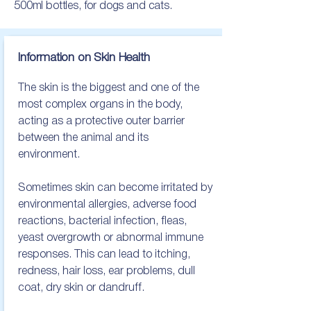
500ml bottles, for dogs and cats.
Information on Skin Health
The skin is the biggest and one of the 
most complex organs in the body, 
acting as a protective outer barrier 
between the animal and its 
environment. 

Sometimes skin can become irritated by 
environmental allergies, adverse food 
reactions, bacterial infection, fleas, 
yeast overgrowth or abnormal immune 
responses. This can lead to itching, 
redness, hair loss, ear problems, dull 
coat, dry skin or dandruff.
