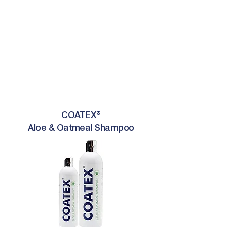
COATEX®
Aloe & Oatmeal Shampoo