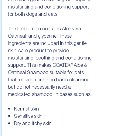
combines gentle cleansing with topical 
moisturising and conditioning support 
for both dogs and cats.

The formulation contains Aloe vera, 
Oatmeal  and glycerine. These 
ingredients are included in this gentle 
skin-care product to provide 
moisturising, soothing and conditioning 
support. This makes COATEX® Aloe & 
Oatmeal Shampoo suitable for pets 
that require more than basic cleansing 
but do not necessarily need a 
medicated shampoo, in cases such as:

•   Normal skin

•   Sensitive skin

•   Dry and itchy skin
