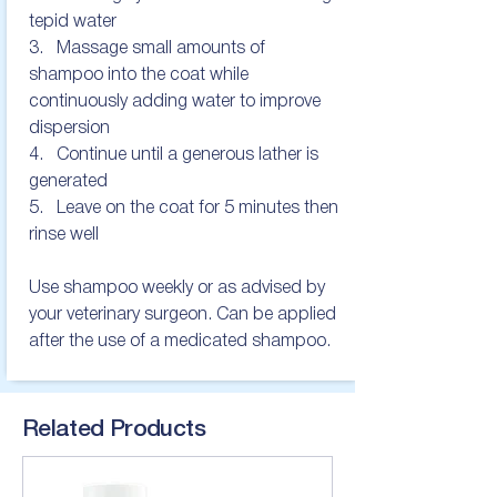
tepid water

3.   Massage small amounts of 
shampoo into the coat while 
continuously adding water to improve 
dispersion

4.   Continue until a generous lather is 
generated

5.   Leave on the coat for 5 minutes then 
rinse well

Use shampoo weekly or as advised by 
your veterinary surgeon. Can be applied 
after the use of a medicated shampoo.
Related Products