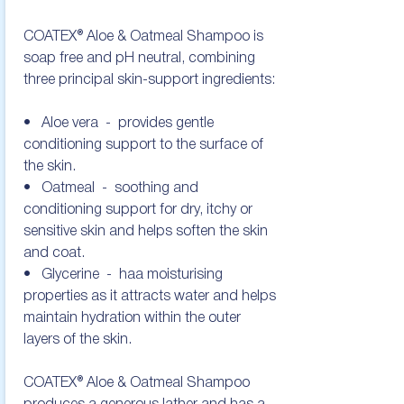
COATEX® Aloe & Oatmeal Shampoo is 
soap free and pH neutral, combining 
three principal skin-support ingredients:

•   Aloe vera  -  provides gentle 
conditioning support to the surface of 
the skin.

•   Oatmeal  -  soothing and 
conditioning support for dry, itchy or 
sensitive skin and helps soften the skin 
and coat.

•   Glycerine  -  haa moisturising 
properties as it attracts water and helps 
maintain hydration within the outer 
layers of the skin. 

COATEX® Aloe & Oatmeal Shampoo 