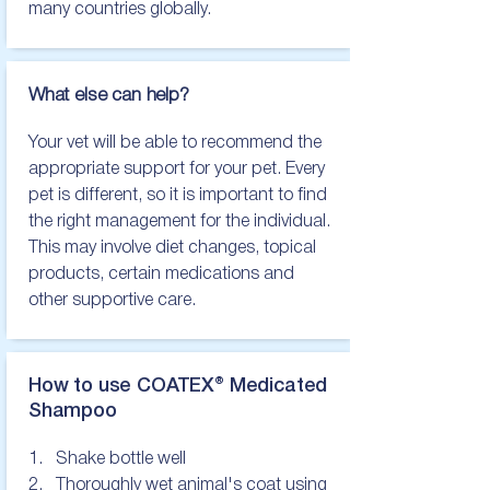
many countries globally.
What else can help?
Your vet will be able to recommend the 
appropriate support for your pet. Every 
pet is different, so it is important to find 
the right management for the individual. 
This may involve diet changes, topical 
products, certain medications and 
other supportive care.
How to use COATEX® Medicated
Shampoo
1.   Shake bottle well

2.   Thoroughly wet animal's coat using 