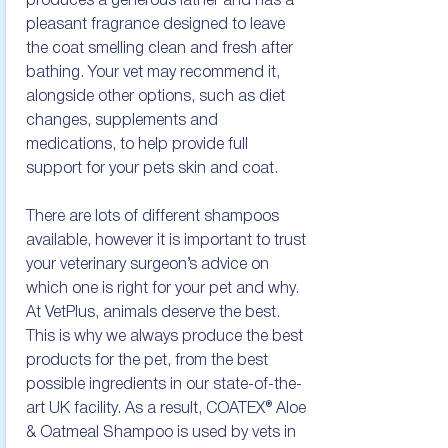
produces a generous lather and has a 
pleasant fragrance designed to leave 
the coat smelling clean and fresh after 
bathing. Your vet may recommend it, 
alongside other options, such as diet 
changes, supplements and 
medications, to help provide full 
support for your pets skin and coat.

There are lots of different shampoos 
available, however it is important to trust 
your veterinary surgeon’s advice on 
which one is right for your pet and why. 
At VetPlus, animals deserve the best. 
This is why we always produce the best 
products for the pet, from the best 
possible ingredients in our state-of-the-
art UK facility. As a result, COATEX® Aloe 
& Oatmeal Shampoo is used by vets in 