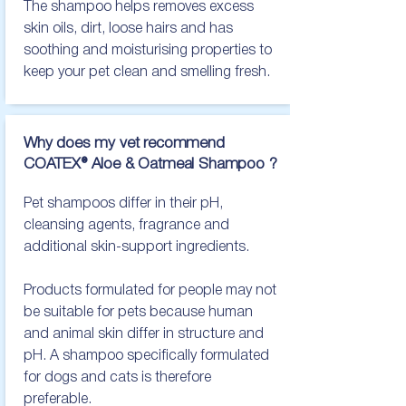
The shampoo helps removes excess 
skin oils, dirt, loose hairs and has 
soothing and moisturising properties to 
keep your pet clean and smelling fresh.
Why does my vet recommend
COATEX® Aloe & Oatmeal Shampoo ?
Pet shampoos differ in their pH, 
cleansing agents, fragrance and 
additional skin-support ingredients.

Products formulated for people may not 
be suitable for pets because human 
and animal skin differ in structure and 
pH. A shampoo specifically formulated 
for dogs and cats is therefore 
preferable.
