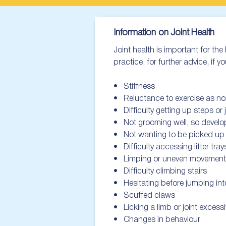
Information on Joint Health
Joint health is important for t
practice, for further advice, if yo
•   Stiffness

•   Reluctance to exercise as no
•   Difficulty getting up steps or
•   Not grooming well, so devel
•   Not wanting to be picked up
•   Difficulty accessing litter trays
•   Limping or uneven movement

•   Difficulty climbing stairs

•   Hesitating before jumping into
•   Scuffed claws

•   Licking a limb or joint excessiv
•   Changes in behaviour
