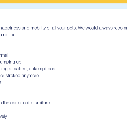
he happiness and mobility of all your pets. We would always recom
u notice:

rmal

 jumping up

oping a matted, unkempt coat

 or stroked anymore



 the car or onto furniture

ely
