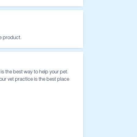
he product.
s the best way to help your pet. 
our vet practice is the best place 