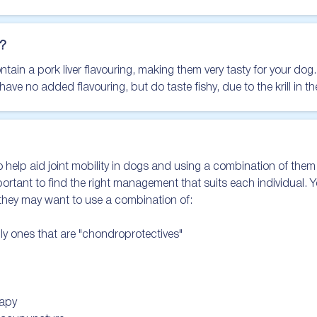
?
in a pork liver flavouring, making them very tasty for your dog.

e no added flavouring, but do taste fishy, due to the krill in t
 help aid joint mobility in dogs and using a combination of them i
important to find the right management that suits each individual. Y
 they may want to use a combination of:

lly ones that are "chondroprotectives"

apy
