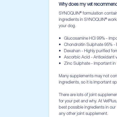
Why does my vet recomme
SYNOQUIN® formulation contains a
ingredients in SYNOQUIN® work to
your dog. 

•   Glucosamine HCl 99% - Importa
•   Chondroitin Sulphate 95% - Es
•   Dexahan - Highly purified for
•   Ascorbic Acid - Antioxidant vi
•   Zinc Sulphate - Important in 
Many supplements may not contain
ingredients, so it is important sp
There are lots of joint supplemen
for your pet and why. At VetPlus
best possible ingredients in our
any other joint supplement.