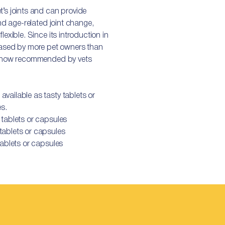
t’s joints and can provide
and age-related joint change,
lexible. Since its introduction in
sed by more pet owners than
is now recommended by vets
vailable as tasty tablets or
es.
 tablets or capsules
ablets or capsules
ablets or capsules