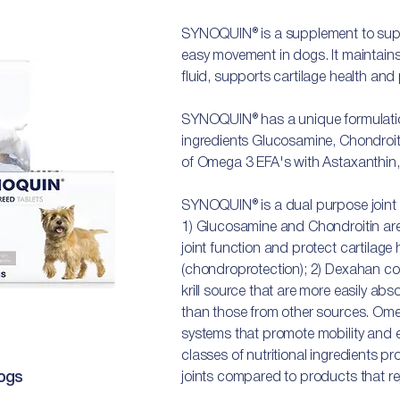
SYNOQUIN® is a supplement to suppor
easy movement in dogs. It maintains 
fluid, supports cartilage health and
SYNOQUIN® has a unique formulation
ingredients Glucosamine, Chondroit
of Omega 3 EFA's with Astaxanthin, 
SYNOQUIN® is a dual purpose joint
1) Glucosamine and Chondroitin are
joint function and protect cartilage
(chondroprotection); 2) Dexahan co
krill source that are more easily ab
than those from other sources. Ome
systems that promote mobility and
classes of nutritional ingredients pr
ogs
joints compared to products that rep