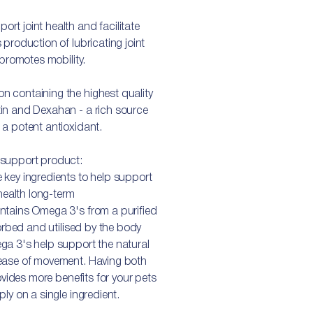
t joint health and facilitate
production of lubricating joint
 promotes mobility.
 containing the highest quality
in and Dexahan - a rich source
a potent antioxidant.
 support product:
 key ingredients to help support
 health long-term
ntains Omega 3's from a purified
sorbed and utilised by the body
ga 3's help support the natural
 ease of movement. Having both
ovides more benefits for your pets
ly on a single ingredient.