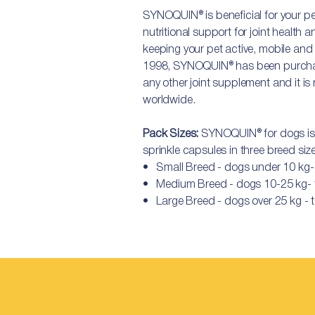
SYNOQUIN® is beneficial for your pe
nutritional support for joint health 
keeping your pet active, mobile and f
1998, SYNOQUIN® has been purcha
any other joint supplement and it 
worldwide.
Pack Sizes:
SYNOQUIN® for dogs is a
sprinkle capsules in three breed siz
• Small Breed - dogs under 10 kg​​-
• Medium Breed - dogs 10-25 kg- t
• Large Breed - dogs over 25 kg - t