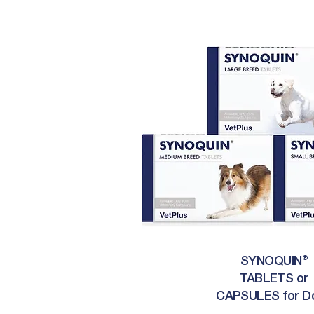
SYNOQUIN®
TABLETS or
CAPSULES for D