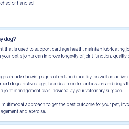
uched or handled

y dog?
that is used to support cartilage health, maintain lubricating joi
 your pet's joints can improve longevity of joint function, quality 
already showing signs of reduced mobility, as well as active or
breed dogs, active dogs, breeds prone to joint issues and dogs tha
 joint management plan, advised by your veterinary surgeon.

ltimodal approach to get the best outcome for your pet, involvi
nagement and exercise.