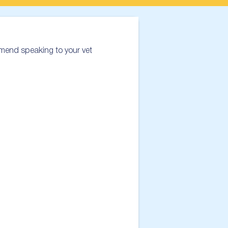
mend speaking to your vet 