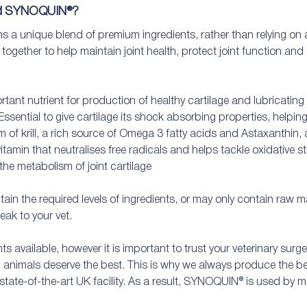
nd SYNOQUIN®?
 unique blend of premium ingredients, rather than relying on a s
gether to help maintain joint health, protect joint function and
nt nutrient for production of healthy cartilage and lubricating sy
sential to give cartilage its shock absorbing properties, helping w
m of krill, a rich source of Omega 3 fatty acids and Astaxanthin, 
tamin that neutralises free radicals and helps tackle oxidative stre
the metabolism of joint cartilage

 the required levels of ingredients, or may only contain raw mate
eak to your vet. 

ts available, however it is important to trust your veterinary surg
, animals deserve the best. This is why we always produce the bes
 state-of-the-art UK facility. As a result, SYNOQUIN® is used by m