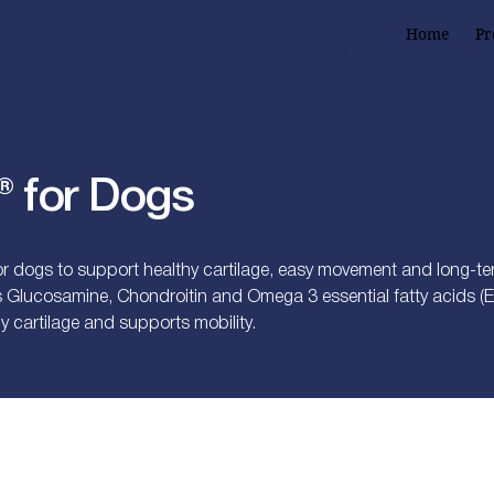
Home
Pr
Home
Products
About Us
Contact
 for Dogs
 dogs to support healthy cartilage, easy movement and long-term
s Glucosamine, Chondroitin and Omega 3 essential fatty acids (E
y cartilage and supports mobility.