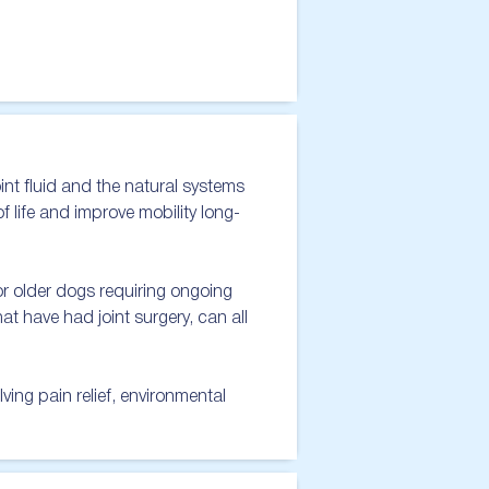
nt fluid and the natural systems 
of life and improve mobility long-
 older dogs requiring ongoing 
t have had joint surgery, can all 
ng pain relief, environmental 