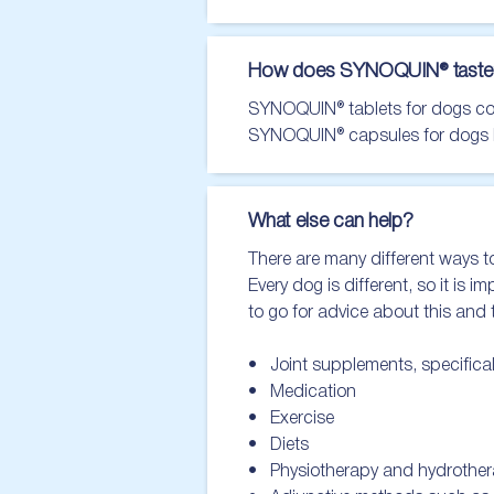
How does SYNOQUIN® taste
SYNOQUIN® tablets for dogs conta
SYNOQUIN® capsules for dogs hav
What else can help?
There are many different ways to
Every dog is different, so it is 
to go for advice about this and
•   Joint supplements, specifica
•   Medication

•   Exercise

•   Diets

•   Physiotherapy and hydrother