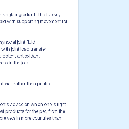
ingle ingredient. The five key 
 aid with supporting movement for 
novial joint fluid

ith joint load transfer  

a potent antioxidant

ss in the joint 

rial, rather than purified 
eon's advice on which one is right 
t products for the pet, from the 
ore vets in more countries than 