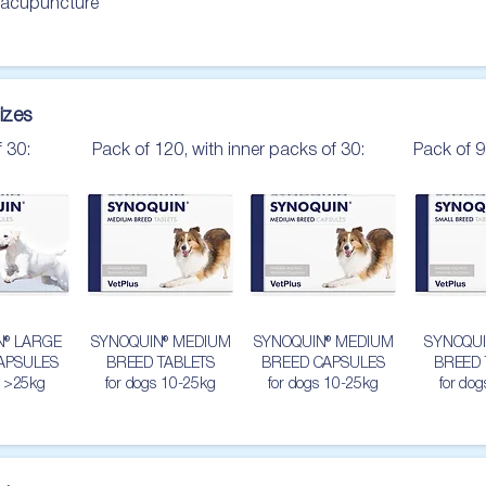
 acupuncture

izes
f 30:
Pack of 120, with inner packs of 30:
Pack of 9
N® LARGE
SYNOQUIN® MEDIUM
SYNOQUIN® MEDIUM
SYNOQUI
APSULES
BREED TABLETS
BREED CAPSULES
BREED 
s >25kg
for dogs 10-25kg
for dogs 10-25kg
for do