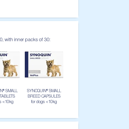
0, with inner packs of 30:
N® SMALL
SYNOQUIN® SMALL
TABLETS
BREED CAPSULES
gs <10kg
for dogs <10kg