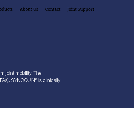
oducts
About Us
Contact
Joint Support
 joint mobility. The
FAs). SYNOQUIN® is clinically