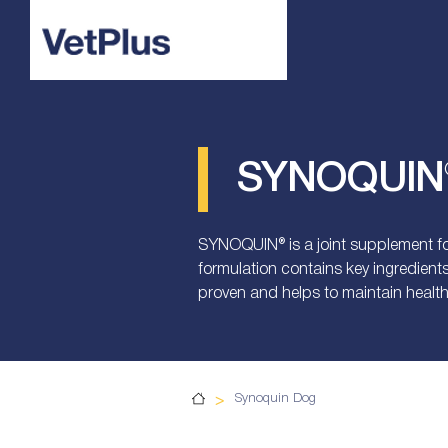
SYNOQUIN®
SYNOQUIN® is a joint supplement for
formulation contains key ingredient
proven and helps to maintain health
>
Synoquin Dog