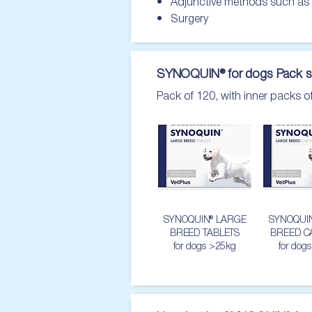
•   Adjunctive methods such as
•   Surgery
SYNOQUIN® for dogs Pack s
Pack of 120, with inner packs o
SYNOQUIN® LARGE
SYNOQUI
BREED TABLETS
BREED C
for dogs >25kg
for dog