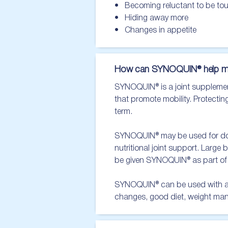
•   Becoming reluctant to be to
•   Hiding away more

•   Changes in appetite
How can SYNOQUIN® help m
SYNOQUIN® is a joint supplement 
that promote mobility. Protecting
term.

SYNOQUIN® may be used for dogs 
nutritional joint support. Large 
be given SYNOQUIN® as part of a
SYNOQUIN® can be used with a mu
changes, good diet, weight ma